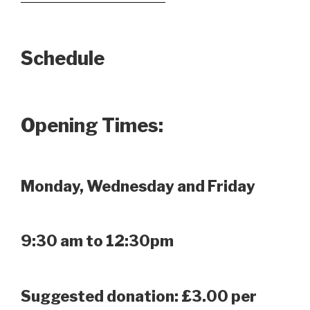
Schedule
Opening Times:
Monday, Wednesday and Friday
9:30 am to 12:30pm
Suggested donation: £3.00 per