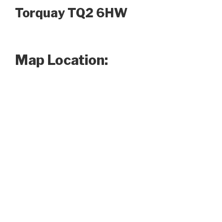
Torquay TQ2 6HW
Map Location: