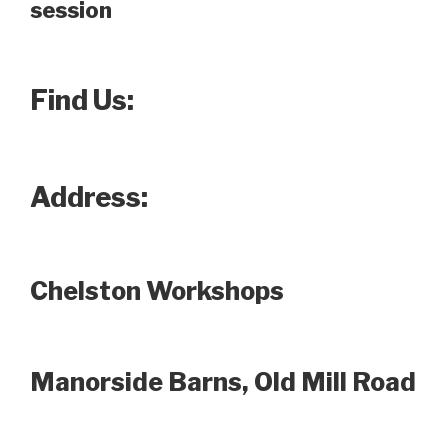
session
Find Us:
Address:
Chelston Workshops
Manorside Barns, Old Mill Road