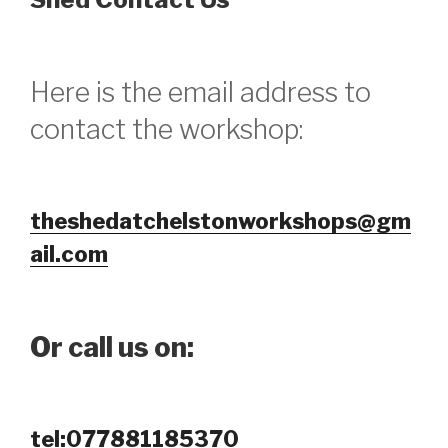
Here is the email address to
contact the workshop:
theshedatchelstonworkshops@gm
ail.com
Or call us on:
tel:077881185370